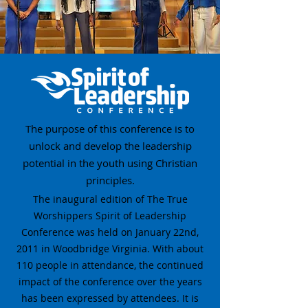
The purpose of this conference is to
unlock and develop the leadership
potential in the youth using Christian
principles.
The inaugural edition of The True
Worshippers Spirit of Leadership
Conference was held on January 22nd,
2011 in Woodbridge Virginia. With about
110 people in attendance, the continued
impact of the conference over the years
has been expressed by attendees. It is