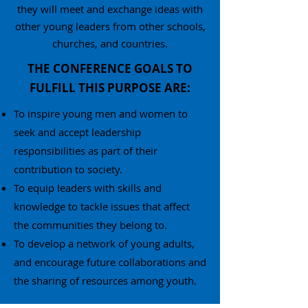
they will meet and exchange ideas with
other young leaders from other schools,
churches, and countries.
THE CONFERENCE GOALS TO
FULFILL THIS PURPOSE ARE:
To inspire young men and women to
seek and accept leadership
responsibilities as part of their
contribution to society.
To equip leaders with skills and
knowledge to tackle issues that affect
the communities they belong to.
To develop a network of young adults,
and encourage future collaborations and
the sharing of resources among youth.