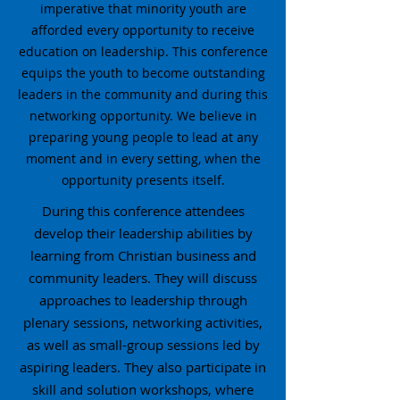
imperative that minority youth are
afforded every opportunity to receive
education on leadership. This conference
equips the youth to become outstanding
leaders in the community and during this
networking opportunity. We believe in
preparing young people to lead at any
moment and in every setting, when the
opportunity presents itself.
During this conference attendees
develop their leadership abilities by
learning from Christian business and
community leaders. They will discuss
approaches to leadership through
plenary sessions, networking activities,
as well as small-group sessions led by
aspiring leaders. They also participate in
skill and solution workshops, where