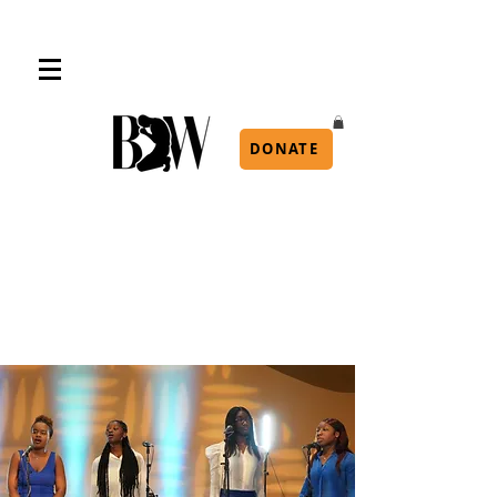
DONATE